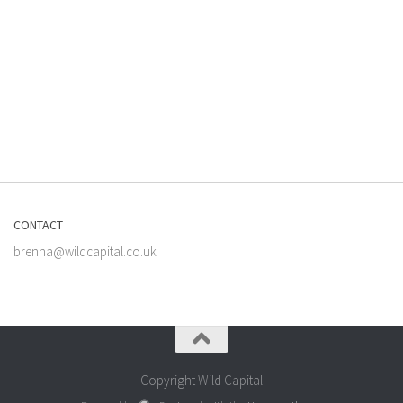
CONTACT
brenna@wildcapital.co.uk
Copyright Wild Capital