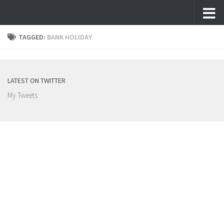
Skip to content
TAGGED:
BANK HOLIDAY
LATEST ON TWITTER
My Tweets