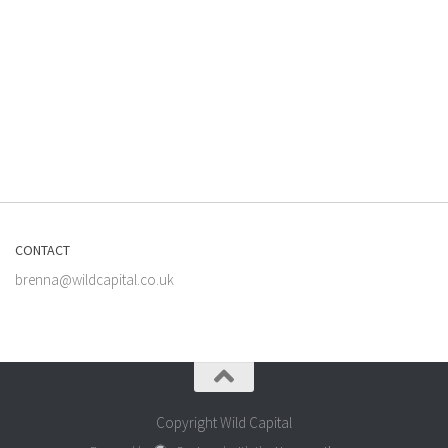
CONTACT
brenna@wildcapital.co.uk
Copyright Wild Capital