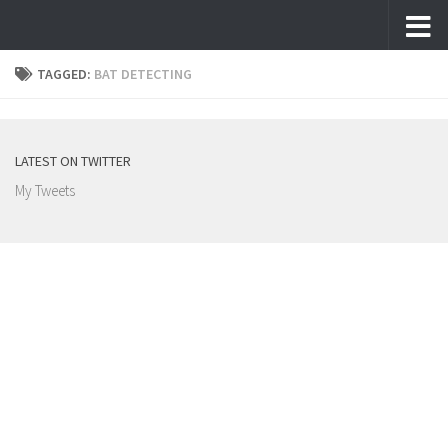
Skip to content
TAGGED:
BAT DETECTING
LATEST ON TWITTER
My Tweets