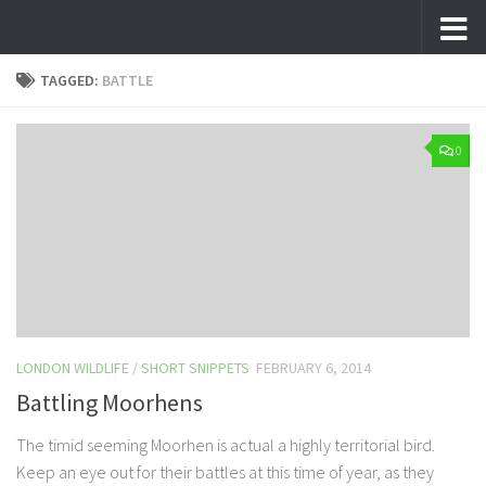
Skip to content
TAGGED:
BATTLE
0
LONDON WILDLIFE
/
SHORT SNIPPETS
FEBRUARY 6, 2014
Battling Moorhens
The timid seeming Moorhen is actual a highly territorial bird.
Keep an eye out for their battles at this time of year, as they