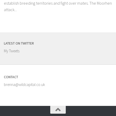
establish breeding territories and fight over mates. The Moorhen
attack...
LATEST ON TWITTER
My Tweets
CONTACT
brenna@wildcapital.co.uk