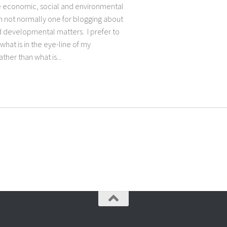
e economic, social and environmental
m not normally one for blogging about
nd developmental matters. I prefer to
what is in the eye-line of my
ather than what is...