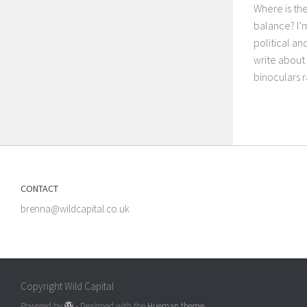
Where is th
balance? I’
political a
write about 
binoculars r
CONTACT
brenna@wildcapital.co.uk
Copyright Wild Capital
Powered by
- Designed with the
Hueman theme