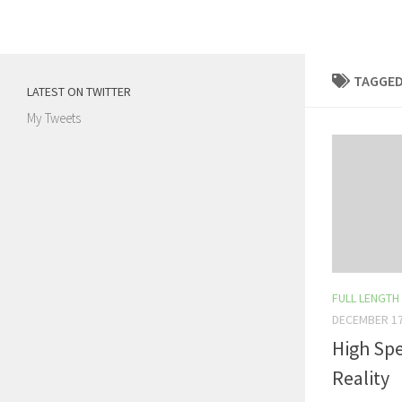
Skip to content
TAGGED
LATEST ON TWITTER
My Tweets
FULL LENGTH
DECEMBER 17
High Spe
Reality