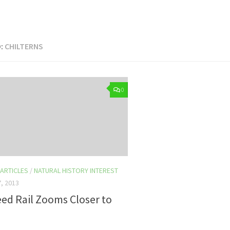
:
CHILTERNS
0
 ARTICLES
/
NATURAL HISTORY INTEREST
, 2013
ed Rail Zooms Closer to