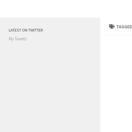
Skip to content
TAGGED
LATEST ON TWITTER
My Tweets