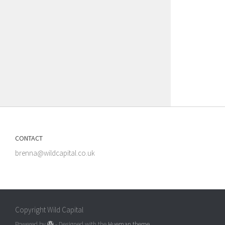
CONTACT
brenna@wildcapital.co.uk
Copyright Wild Capital
Powered by
- Designed with the
Hueman theme