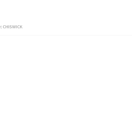
:
CHISWICK