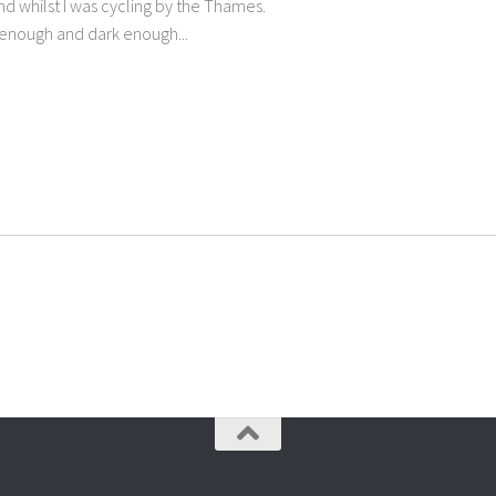
d whilst I was cycling by the Thames.
e enough and dark enough...