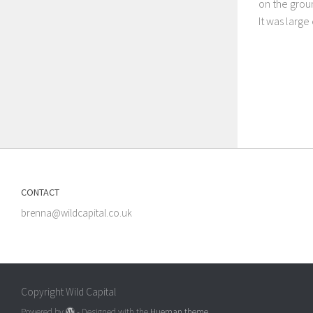
on the groun
It was larg
CONTACT
brenna@wildcapital.co.uk
Copyright Wild Capital
Powered by
- Designed with the
Hueman theme