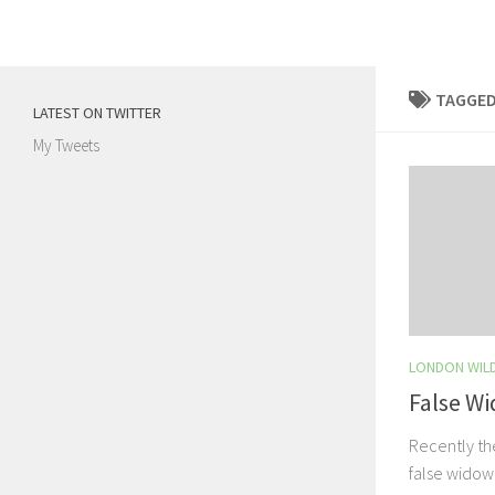
Skip to content
TAGGED
LATEST ON TWITTER
My Tweets
LONDON WILD
False W
Recently the
false widow 