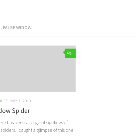
:
FALSE WIDOW
0
LIFE
MAY 7, 2013
idow Spider
re has been a surge of sightings of
spiders. I caught a glimpse of this one