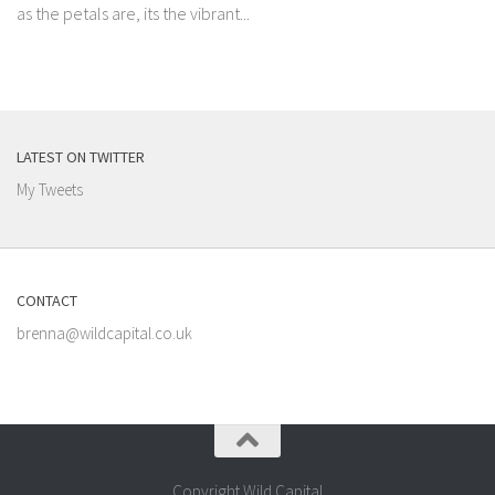
as the petals are, its the vibrant...
LATEST ON TWITTER
My Tweets
CONTACT
brenna@wildcapital.co.uk
Copyright Wild Capital