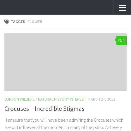
Skip to content
TAGGED:
FLOWER
0
LONDON WILDLIFE
/
NATURAL HISTORY INTEREST
MARCH 27, 2013
Crocuses – Incredible Stigmas
I am sure that you will have been admiring the Crocuses which
are out in flower at the moment in many of the parks. As lovely