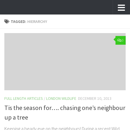
Skip to content
TAGGED:
HIERARCHY
0
FULL LENGTH ARTICLES
/
LONDON WILDLIFE
DECEMBER 10, 2013
Tis the season for…. chasing one’s neighbour
up a tree
Keeping a beady eye on the neighbours! During a recent Wild