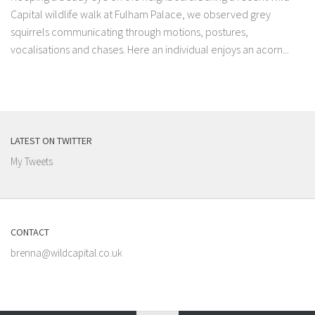
Capital wildlife walk at Fulham Palace, we observed grey
squirrels communicating through motions, postures,
vocalisations and chases. Here an individual enjoys an acorn...
LATEST ON TWITTER
My Tweets
CONTACT
brenna@wildcapital.co.uk