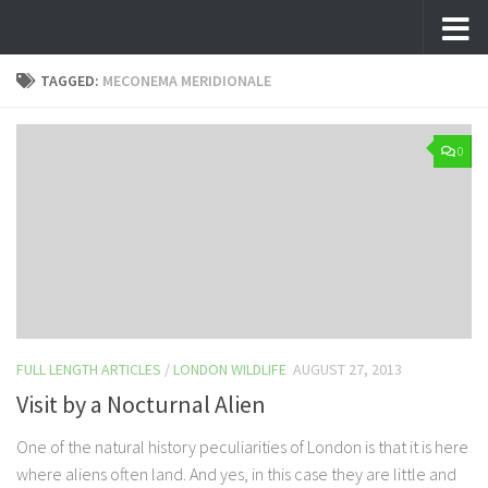
Skip to content
TAGGED:
MECONEMA MERIDIONALE
0
FULL LENGTH ARTICLES
/
LONDON WILDLIFE
AUGUST 27, 2013
Visit by a Nocturnal Alien
One of the natural history peculiarities of London is that it is here
where aliens often land. And yes, in this case they are little and