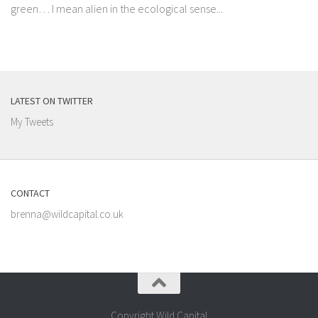
green… I mean alien in the ecological sense...
LATEST ON TWITTER
My Tweets
CONTACT
brenna@wildcapital.co.uk
Copyright Wild Capital