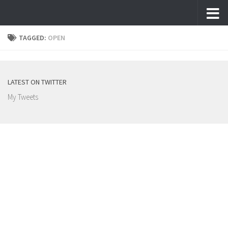
Skip to content
TAGGED:
OPEN
LATEST ON TWITTER
My Tweets