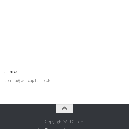
CONTACT
brenna@wildcapital.co.uk
Copyright Wild Capital