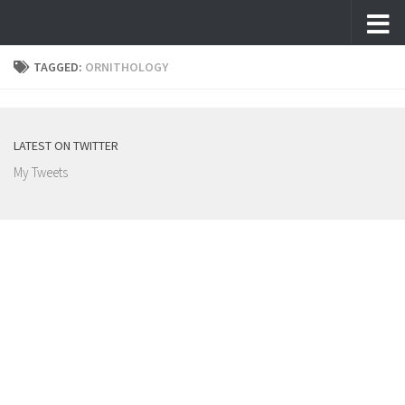
Skip to content
TAGGED:
ORNITHOLOGY
LATEST ON TWITTER
My Tweets