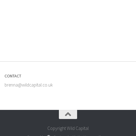
CONTACT
brenna@wildcapital.co.uk
Copyright Wild Capital