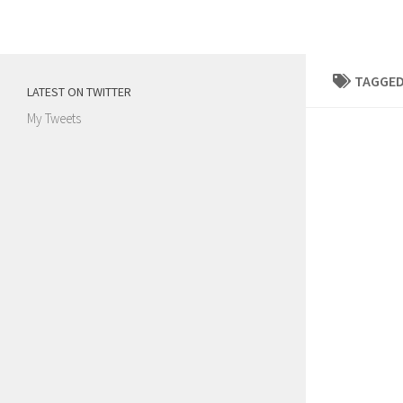
Skip to content
TAGGED
LATEST ON TWITTER
My Tweets