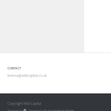
CONTACT
brenna@wildcapital.co.uk
Copyright Wild Capital
Powered by
- Designed with the
Hueman theme