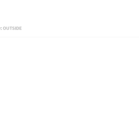
:
OUTSIDE