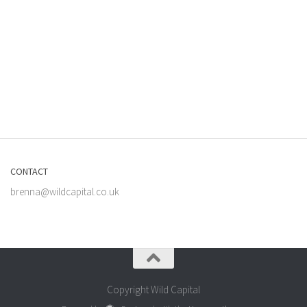
CONTACT
brenna@wildcapital.co.uk
Copyright Wild Capital