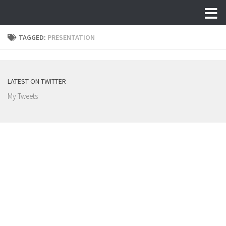
Skip to content
TAGGED:
PRESENTATION
LATEST ON TWITTER
My Tweets