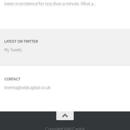
been in existence for less than a minute. What a...
LATEST ON TWITTER
My Tweets
CONTACT
brenna@wildcapital.co.uk
Copyright Wild Capital