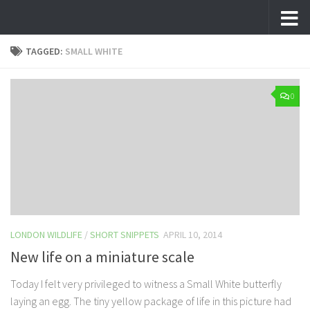
Skip to content
TAGGED:
SMALL WHITE
0
LONDON WILDLIFE
/
SHORT SNIPPETS
APRIL 10, 2014
New life on a miniature scale
Today I felt very privileged to witness a Small White butterfly
laying an egg. The tiny yellow package of life in this picture had