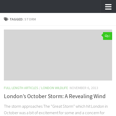
Skip to content
TAGGED:
STORM
0
FULL LENGTH ARTICLES
/
LONDON WILDLIFE
NOVEMBER 6, 2013
London’s October Storm: A Revealing Wind
The storm approaches The “Great Storm” which hit London in
October was a bit of excitement for some and a concern for