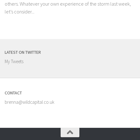
others. Whatever your own experience of the storm last week,
let’s consider...
LATEST ON TWITTER
My Tweets
CONTACT
brenna@wildcapital.co.uk