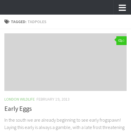
Skip to content
TAGGED:
TADPOLES
0
LONDON WILDLIFE
FEBRUARY 19, 2013
Early Eggs
In the south we are already beginning to see early frogspawn!
Laying this early is always a gamble, with a late frost threatening