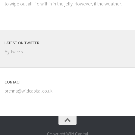
to wipe out all life within in the jelly. However, if the weather...
LATEST ON TWITTER
My Tweets
CONTACT
brenna@wildcapital.co.uk
Copyright Wild Capital