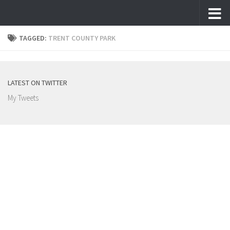
Skip to content
TAGGED:
TRENT COUNTY PARK
LATEST ON TWITTER
My Tweets