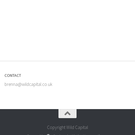
CONTACT
brenna@wildcapital.co.uk
Copyright Wild Capital