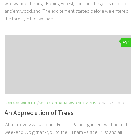
wild wander through Epping Forest; London’s largest stretch of
ancient woodland. The excitement started before we entered
the forest, in fact we had...
0
LONDON WILDLIFE
/
WILD CAPITAL NEWS AND EVENTS
APRIL 24, 2013
An Appreciation of Trees
What a lovely walk around Fulham Palace gardens we had at the
weekend. A big thank you to the Fulham Palace Trust and all