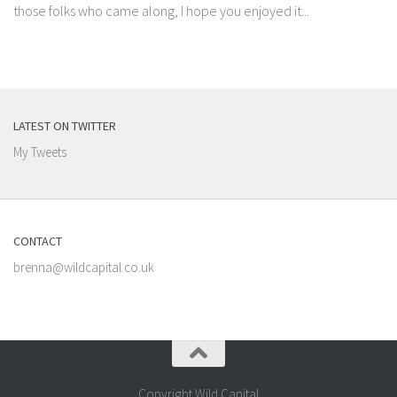
those folks who came along, I hope you enjoyed it...
LATEST ON TWITTER
My Tweets
CONTACT
brenna@wildcapital.co.uk
Copyright Wild Capital