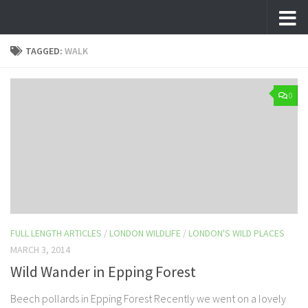
Skip to content
TAGGED:
WALK
0
FULL LENGTH ARTICLES
/
LONDON WILDLIFE
/
LONDON'S WILD PLACES
MARCH 3, 2014
Wild Wander in Epping Forest
Beech pollards in Epping Forest Recently we went on a lovely