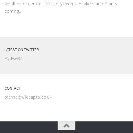
weather for certain life history events to take place. Plants
coming...
LATEST ON TWITTER
My Tweets
CONTACT
brenna@wildcapital.co.uk