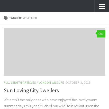
Skip to content
TAGGED:
WEATHER
0
FULL LENGTH ARTICLES
/
LONDON WILDLIFE
OCTOBER 3, 2013
Sun Loving City Dwellers
We aren’t the only ones who have enjoyed the lovely warm
summer days this year. Much of our wildlife is reliant upon the