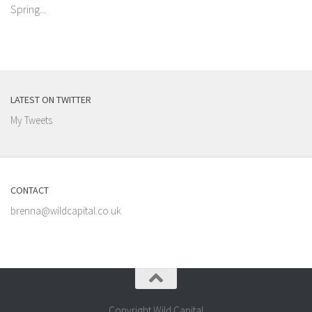
Spring...
LATEST ON TWITTER
My Tweets
CONTACT
brenna@wildcapital.co.uk
Copyright Wild Capital