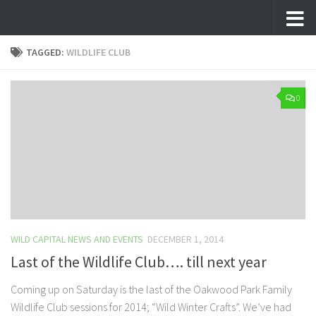
Skip to content
TAGGED:
WILDLIFE CLUB
0
WILD CAPITAL NEWS AND EVENTS
DECEMBER 1, 2014
Last of the Wildlife Club…. till next year
Coming up on Saturday is the last of the Oakwood Park Family
Wildlife Club sessions for 2014; “Wild Winter Crafts”. We’ve had