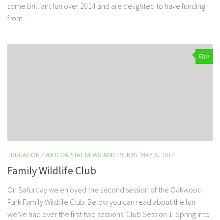
some brilliant fun over 2014 and are delighted to have funding
from...
0
EDUCATION
/
WILD CAPITAL NEWS AND EVENTS
MAY 6, 2014
Family Wildlife Club
On Saturday we enjoyed the second session of the Oakwood
Park Family Wildlife Club. Below you can read about the fun
we’ve had over the first two sessions. Club Session 1: Spring into