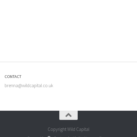
CONTACT
brenna@wildcapital.co.uk
Copyright Wild Capital