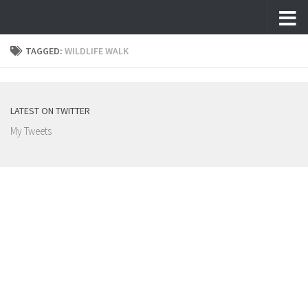
Skip to content
TAGGED:
WILDLIFE WALK
LATEST ON TWITTER
My Tweets