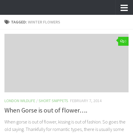
Skip to content
TAGGED:
WINTER FLOWERS
0
LONDON WILDLIFE
/
SHORT SNIPPETS
FEBRUARY 7, 2014
When Gorse is out of flower….
When gorse is out of flower, kissing is out of fashion. So goes the
old saying. Thankfully for romantic types, there is usually some