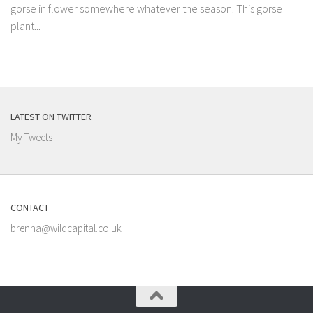
gorse in flower somewhere whatever the season. This gorse
plant...
LATEST ON TWITTER
My Tweets
CONTACT
brenna@wildcapital.co.uk