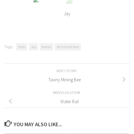
Jay
Tags:
birds
Jay
Kestrel
Richmond Park
NEXT STORY
Tawny Mining Bee
PREVIOUS STORY
Water Rail
YOU MAY ALSO LIKE...