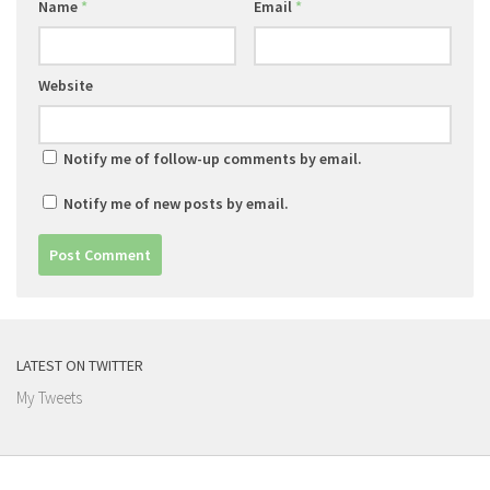
Name
*
Email
*
Website
Notify me of follow-up comments by email.
Notify me of new posts by email.
LATEST ON TWITTER
My Tweets