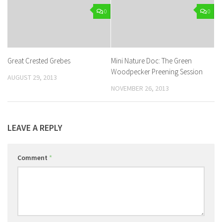
0
0
Great Crested Grebes
Mini Nature Doc: The Green
Woodpecker Preening Session
AUGUST 29, 2013
NOVEMBER 26, 2013
LEAVE A REPLY
Comment
*