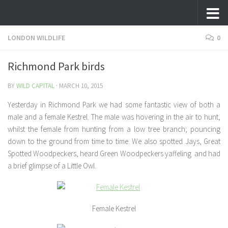
Skip to content
LONDON WILDLIFE
0
Richmond Park birds
BY
WILD CAPITAL
·
MARCH 10, 2015
Yesterday in Richmond Park we had some fantastic view of both a
male and a female Kestrel. The male was hovering in the air to hunt,
whilst the female from hunting from a low tree branch; pouncing
down to the ground from time to time. We also spotted Jays, Great
Spotted Woodpeckers, heard Green Woodpeckers yaffeling and had
a brief glimpse of a Little Owl.
Female Kestrel