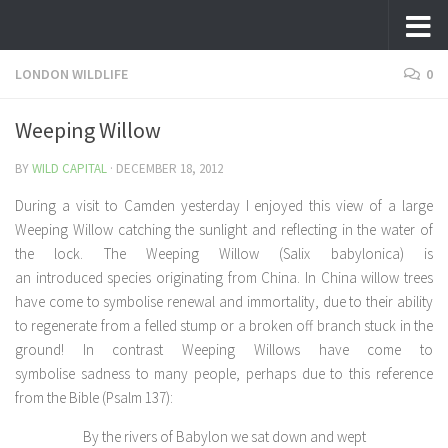
Skip to content
LONDON WILDLIFE
0
Weeping Willow
BY
WILD CAPITAL
·
DECEMBER 18, 2012
During a visit to Camden yesterday I enjoyed this view of a large
Weeping Willow catching the sunlight and reflecting in the water of
the lock. The Weeping Willow (
Salix babylonica)
is
an introduced species originating from China. In China willow trees
have come to symbolise renewal and immortality, due to their ability
to regenerate from a felled stump or a broken off branch stuck in the
ground! In contrast Weeping Willows have come to
symbolise sadness to many people, perhaps due to this reference
from the Bible (Psalm 137):
By the rivers of Babylon we sat down and wept