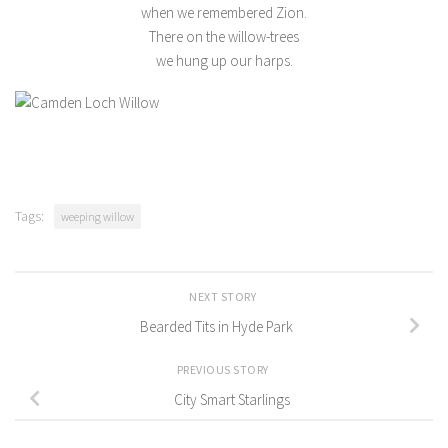
when we remembered Zion.
There on the willow-trees
we hung up our harps.
Tags:
weeping willow
NEXT STORY
Bearded Tits in Hyde Park
PREVIOUS STORY
City Smart Starlings