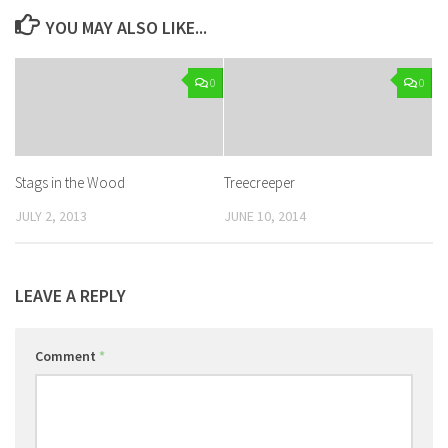
YOU MAY ALSO LIKE...
0
0
Stags in the Wood
Treecreeper
JULY 2, 2013
JUNE 10, 2014
LEAVE A REPLY
Comment
*