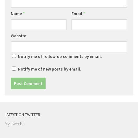
Name
*
Email
*
Website
Notify me of follow-up comments by email.
Notify me of new posts by email.
LATEST ON TWITTER
My Tweets