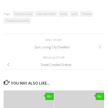
Tags:
Hydrobia ulvae
Laver Spire Shell
Nerite
snail
Thames
Theodoxus fluviatilis
NEXT STORY
Sun Loving City Dwellers
PREVIOUS STORY
Great Crested Grebes
YOU MAY ALSO LIKE...
0
0