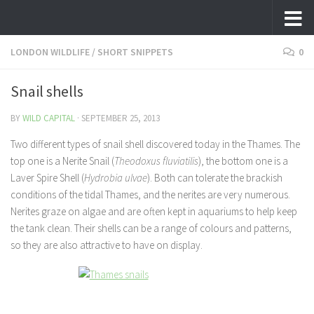
Skip to content
LONDON WILDLIFE
/
SHORT SNIPPETS
0
Snail shells
BY
WILD CAPITAL
·
SEPTEMBER 25, 2013
Two different types of snail shell discovered today in the Thames. The
top one is a Nerite Snail (
Theodoxus fluviatilis
), the bottom one is a
Laver Spire Shell (
Hydrobia ulvae
). Both can tolerate the brackish
conditions of the tidal Thames, and the nerites are very numerous.
Nerites graze on algae and are often kept in aquariums to help keep
the tank clean. Their shells can be a range of colours and patterns,
so they are also attractive to have on display.