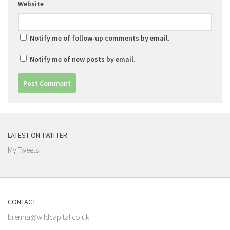
Website
Notify me of follow-up comments by email.
Notify me of new posts by email.
LATEST ON TWITTER
My Tweets
CONTACT
brenna@wildcapital.co.uk