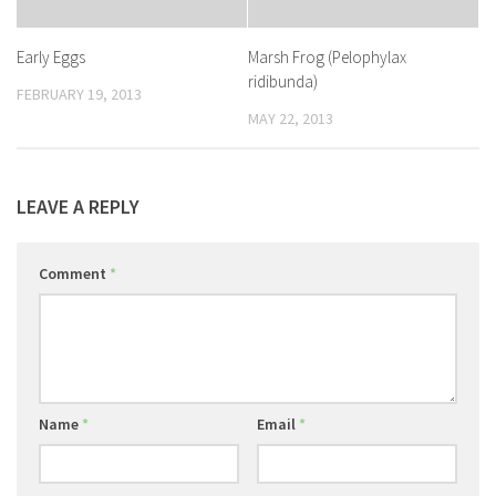
Early Eggs
Marsh Frog (Pelophylax
ridibunda)
FEBRUARY 19, 2013
MAY 22, 2013
LEAVE A REPLY
Comment
*
Name
*
Email
*