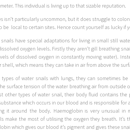
meter. This individual is living up to that sizable reputation.
es isn’t particularly uncommon, but it does struggle to colo
o be local to certain sites. Hence count yourself as lucky if 
nails have special adaptations for living in small still wat
ssolved oxygen levels. Firstly they aren’t gill breathing snail
vels of dissolved oxygen in constantly moving water). Ins
ir shell, which means they can take in air from above the surf
r types of water snails with lungs, they can sometimes be
e surface tension of the water breathing air from outside o
t other types of water snail, their body fluid contains the
ubstance which occurs in our blood and is responsible for
ing it around the body. Haemoglobin is very unusual in
ls make the most of utilising the oxygen they breath. It’s 
bin which gives our blood it’s pigment and gives these snai