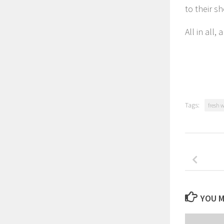
to their sh
All in all, 
Tags:
fresh 
YOU M