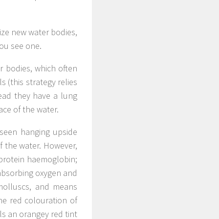
nize new water bodies,
you see one.
er bodies, which often
s (this strategy relies
tead they have a lung
ace of the water.
 seen hanging upside
f the water. However,
 protein haemoglobin;
 absorbing oxygen and
 molluscs, and means
the red colouration of
ls an orangey red tint