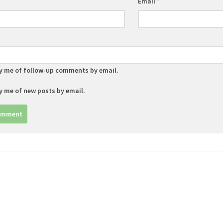
Email
*
y me of follow-up comments by email.
y me of new posts by email.