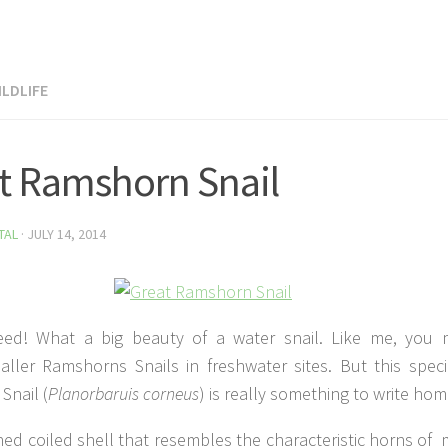
LDLIFE
t Ramshorn Snail
TAL
·
JULY 14, 2014
eed! What a big beauty of a water snail. Like me, you
aller Ramshorns Snails in freshwater sites. But this spec
Snail (
Planorbaruis corneus
) is really something to write ho
ned coiled shell that resembles the characteristic horns of