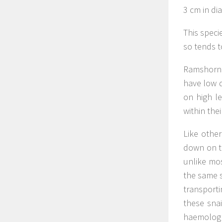
3 cm in dia
This speci
so tends t
Ramshorn s
have low di
on high le
within the
Like othe
down on th
unlike mos
the same s
transport
these snai
haemologlo