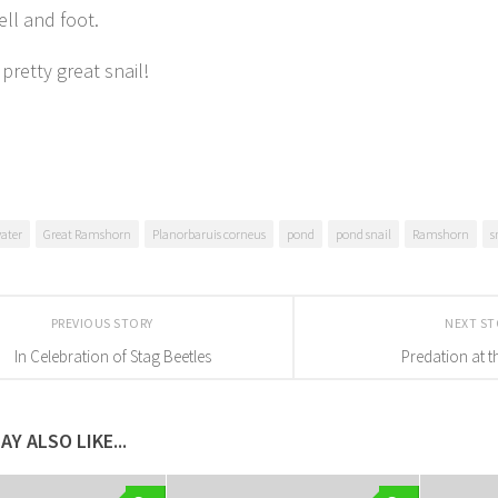
ell and foot.
a pretty great snail!
water
Great Ramshorn
Planorbaruis corneus
pond
pond snail
Ramshorn
s
PREVIOUS STORY
NEXT S
In Celebration of Stag Beetles
Predation at 
AY ALSO LIKE...