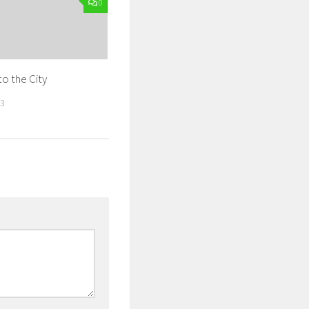
0
to the City
13