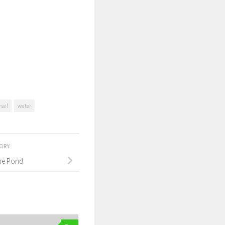
nail
water
TORY
the Pond