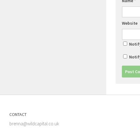
Name
*
Website
Notif
Notif
CONTACT
brenna@wildcapital.co.uk