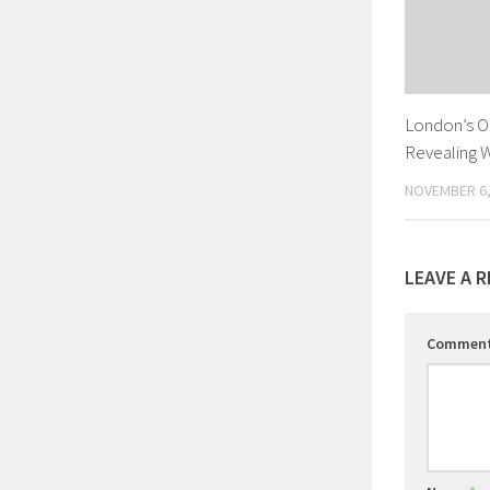
London’s O
Revealing 
NOVEMBER 6,
LEAVE A R
Commen