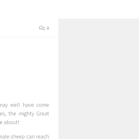
0
 may well have come
ies, the mighty Great
me about!
 male sheep can reach