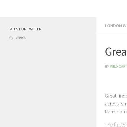
Skip to content
LONDON WI
LATEST ON TWITTER
My Tweets
Grea
BY
WILD CAPI
Great ind
across sm
Ramshorn 
The flatte