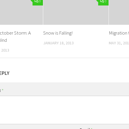
0
0
ctober Storm: A
Snow is Falling!
Migration 
Wind
JANUARY 18, 2013
MAY 31, 20
 2013
EPLY
t
*